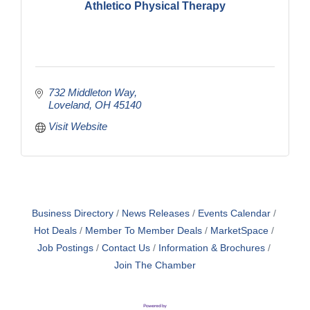
Athletico Physical Therapy
732 Middleton Way
Loveland
OH
45140
Visit Website
Business Directory
News Releases
Events Calendar
Hot Deals
Member To Member Deals
MarketSpace
Job Postings
Contact Us
Information & Brochures
Join The Chamber