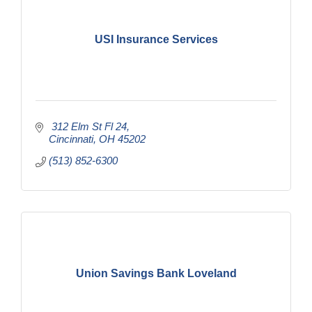
USI Insurance Services
 312 Elm St Fl 24
Cincinnati
OH
45202
(513) 852-6300
Union Savings Bank Loveland