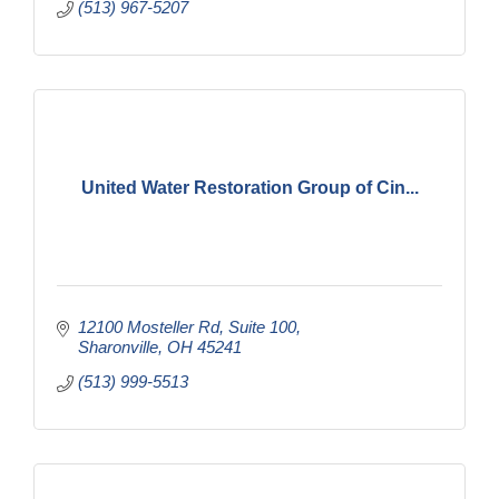
(513) 967-5207
United Water Restoration Group of Cin...
12100 Mosteller Rd
Suite 100
Sharonville
OH
45241
(513) 999-5513