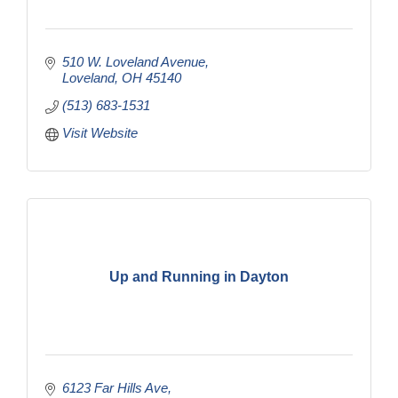
510 W. Loveland Avenue
Loveland
OH
45140
(513) 683-1531
Visit Website
Up and Running in Dayton
6123 Far Hills Ave