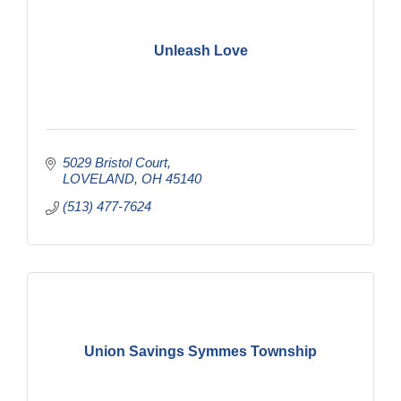
Unleash Love
5029 Bristol Court
LOVELAND
OH
45140
(513) 477-7624
Union Savings Symmes Township