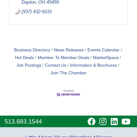
Dayton
OH
45459
(937) 432-9210
Business Directory
News Releases
Events Calendar
Hot Deals
Member To Member Deals
MarketSpace
Job Postings
Contact Us
Information & Brochures
Join The Chamber
visit
visit
visit
vi
513.683.1544
our
our
our
o