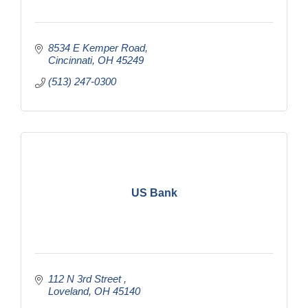
8534 E Kemper Road
Cincinnati
OH
45249
(513) 247-0300
US Bank
112 N 3rd Street 
Loveland
OH
45140