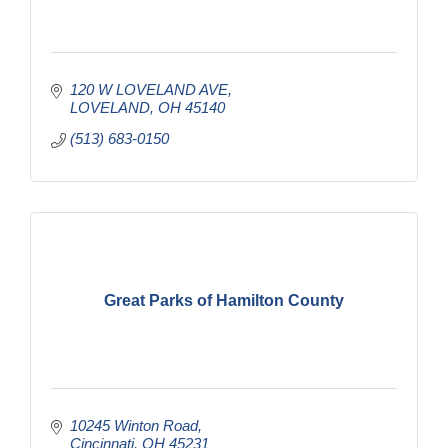
120 W LOVELAND AVE
LOVELAND
OH
45140
(513) 683-0150
Great Parks of Hamilton County
10245 Winton Road
Cincinnati
OH
45231