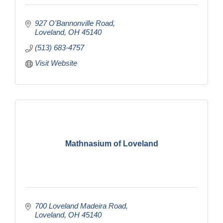
927 O'Bannonville Road
Loveland
OH
45140
(513) 683-4757
Visit Website
Mathnasium of Loveland
700 Loveland Madeira Road
Loveland
OH
45140