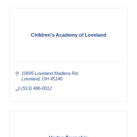
Children's Academy of Loveland
10695 Loveland Madiera Rd
Loveland
OH
45140
(513) 486-0012