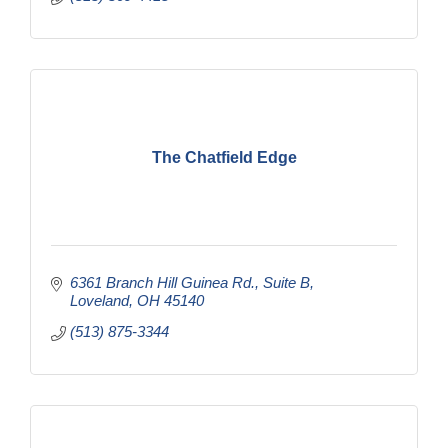
The Chatfield Edge
6361 Branch Hill Guinea Rd., Suite B
Loveland
OH
45140
(513) 875-3344