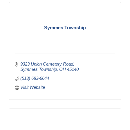
Symmes Township
9323 Union Cemetery Road
Symmes Township
OH
45140
(513) 683-6644
Visit Website