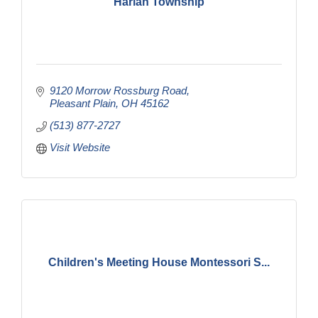
Harlan Township
9120 Morrow Rossburg Road
Pleasant Plain
OH
45162
(513) 877-2727
Visit Website
Children's Meeting House Montessori S...