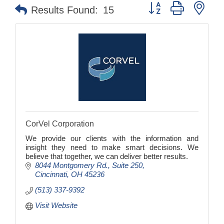
Button group with nes
Results Found:
15
CorVel Corporation
We provide our clients with the information and
insight they need to make smart decisions. We
believe that together, we can deliver better results.
8044 Montgomery Rd.
Suite 250
Cincinnati
OH
45236
(513) 337-9392
Visit Website