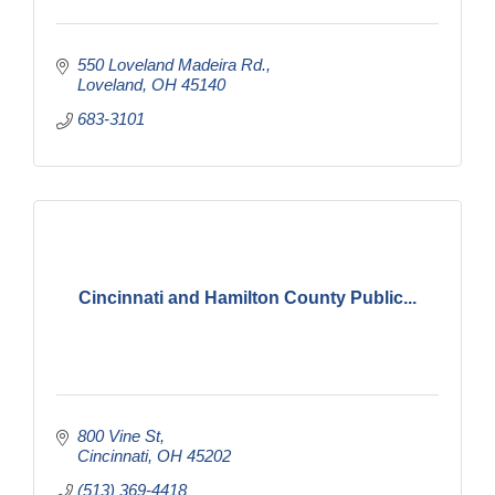
550 Loveland Madeira Rd.
Loveland
OH
45140
683-3101
Cincinnati and Hamilton County Public...
800 Vine St
Cincinnati
OH
45202
(513) 369-4418