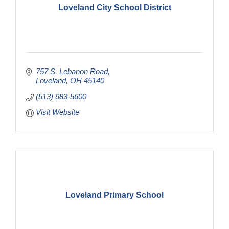
Loveland City School District
757 S. Lebanon Road
Loveland
OH
45140
(513) 683-5600
Visit Website
Loveland Primary School