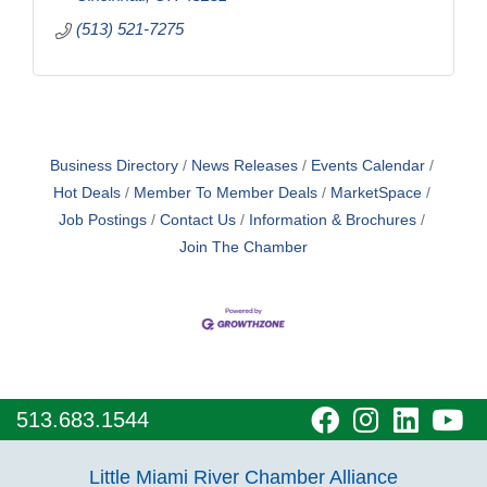
(513) 521-7275
Business Directory
News Releases
Events Calendar
Hot Deals
Member To Member Deals
MarketSpace
Job Postings
Contact Us
Information & Brochures
Join The Chamber
visit
visit
visit
vi
513.683.1544
our
our
our
o
Little Miami River Chamber Alliance