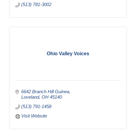
(513) 781-3002
Ohio Valley Voices
6642 Branch Hill Guinea
Loveland
OH
45140
(513) 791-1458
Visit Website