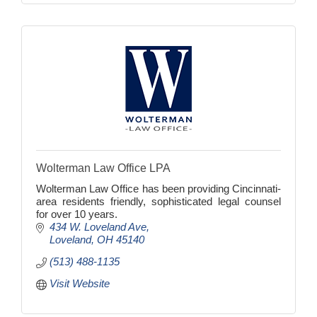
Wolterman Law Office LPA
Wolterman Law Office has been providing Cincinnati-
area residents friendly, sophisticated legal counsel
for over 10 years.
434 W. Loveland Ave
Loveland
OH
45140
(513) 488-1135
Visit Website