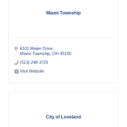
Miami Township
6101 Meijer Drive
Miami Township
OH
45150
(513) 248-3725
Visit Website
City of Loveland