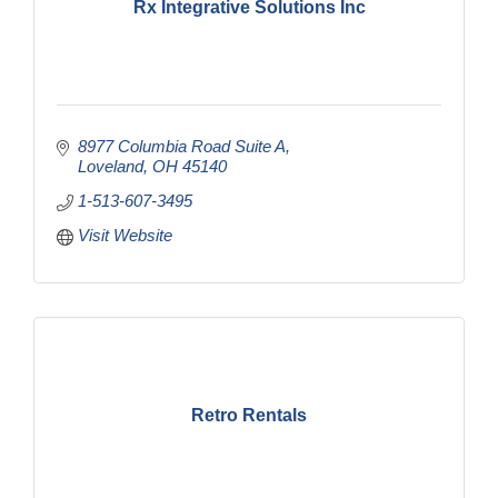
Rx Integrative Solutions Inc
8977 Columbia Road Suite A
Loveland
OH
45140
1-513-607-3495
Visit Website
Retro Rentals