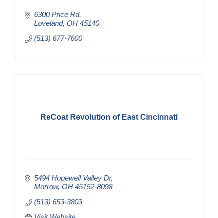
6300 Price Rd
Loveland
OH
45140
(513) 677-7600
ReCoat Revolution of East Cincinnati
5494 Hopewell Valley Dr
Morrow
OH
45152-8098
(513) 653-3803
Visit Website