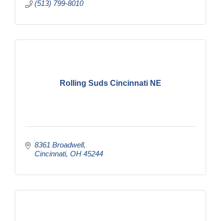
(513) 799-8010
Rolling Suds Cincinnati NE
8361 Broadwell
Cincinnati
OH
45244