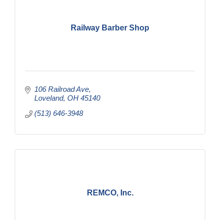
Railway Barber Shop
106 Railroad Ave
Loveland
OH
45140
(513) 646-3948
REMCO, Inc.