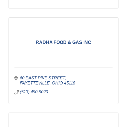
RADHA FOOD & GAS INC
60 EAST PIKE STREET
FAYETTEVILLE
OHIO
45118
(513) 490-9020