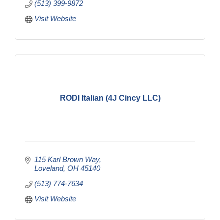
(513) 399-9872
Visit Website
RODI Italian (4J Cincy LLC)
115 Karl Brown Way
Loveland
OH
45140
(513) 774-7634
Visit Website