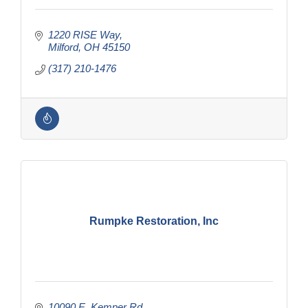
1220 RISE Way
Milford
OH
45150
(317) 210-1476
Rumpke Restoration, Inc
10090 E. Kemper Rd