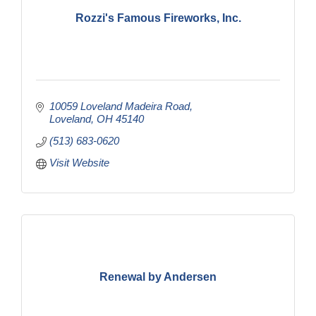
Rozzi's Famous Fireworks, Inc.
10059 Loveland Madeira Road
Loveland
OH
45140
(513) 683-0620
Visit Website
Renewal by Andersen