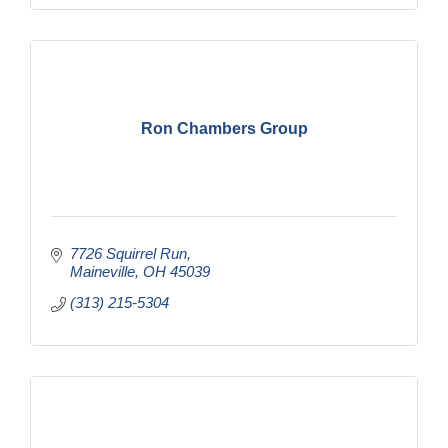
Ron Chambers Group
7726 Squirrel Run
Maineville
OH
45039
(313) 215-5304