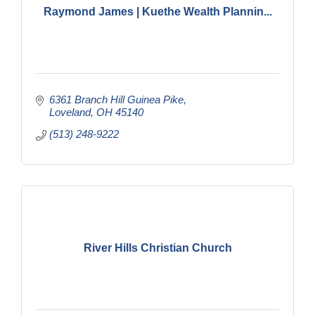
Raymond James | Kuethe Wealth Plannin...
6361 Branch Hill Guinea Pike
Loveland
OH
45140
(513) 248-9222
River Hills Christian Church