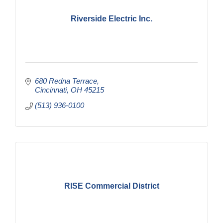
Riverside Electric Inc.
680 Redna Terrace
Cincinnati
OH
45215
(513) 936-0100
RISE Commercial District