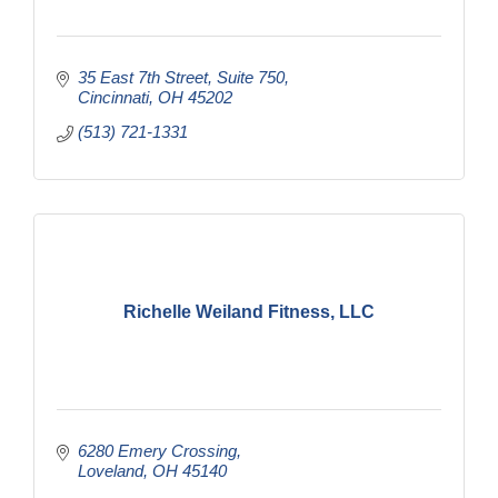
35 East 7th Street
Suite 750
Cincinnati
OH
45202
(513) 721-1331
Richelle Weiland Fitness, LLC
6280 Emery Crossing
Loveland
OH
45140