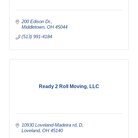
200 Edison Dr.
Middletown
OH
45044
(513) 991-4184
Ready 2 Roll Moving, LLC
10930 Loveland-Madeira rd
D
Loveland
OH
45140