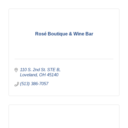
Rosé Boutique & Wine Bar
110 S. 2nd St. STE B
Loveland
OH
45140
(513) 386-7057