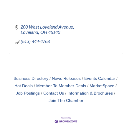
200 West Loveland Avenue
Loveland
OH
45140
(513) 444-4763
Business Directory
News Releases
Events Calendar
Hot Deals
Member To Member Deals
MarketSpace
Job Postings
Contact Us
Information & Brochures
Join The Chamber