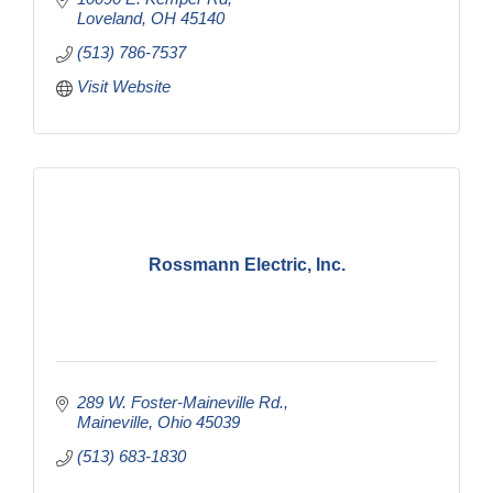
Loveland
OH
45140
(513) 786-7537
Visit Website
Rossmann Electric, Inc.
289 W. Foster-Maineville Rd.
Maineville
Ohio
45039
(513) 683-1830