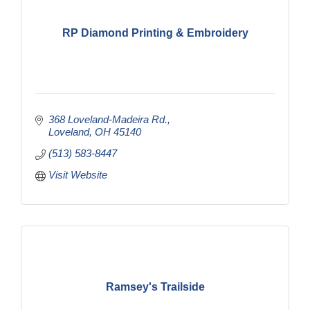
RP Diamond Printing & Embroidery
368 Loveland-Madeira Rd.
Loveland
OH
45140
(513) 583-8447
Visit Website
Ramsey's Trailside