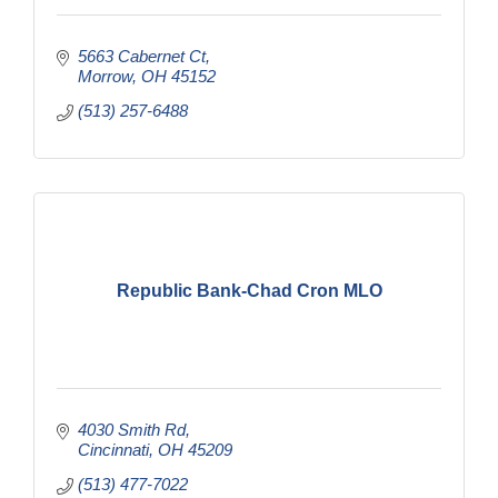
5663 Cabernet Ct
Morrow
OH
45152
(513) 257-6488
Republic Bank-Chad Cron MLO
4030 Smith Rd
Cincinnati
OH
45209
(513) 477-7022