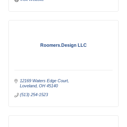
Roomers.Design LLC
12169 Waters Edge Court
Loveland
OH
45140
(513) 254-1523